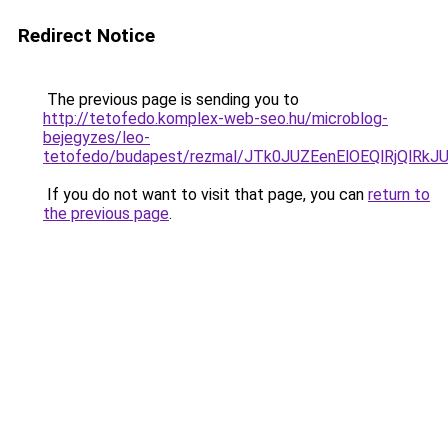
Redirect Notice
The previous page is sending you to
http://tetofedo.komplex-web-seo.hu/microblog-
bejegyzes/leo-
tetofedo/budapest/rezmal/JTk0JUZEenElOEQlRjQl
If you do not want to visit that page, you can
return to
the previous page
.