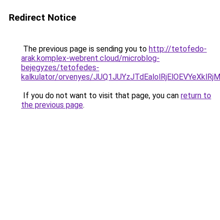
Redirect Notice
The previous page is sending you to
http://tetofedo-
arak.komplex-webrent.cloud/microblog-
bejegyzes/tetofedes-
kalkulator/orvenyes/JUQ1JUYzJTdEalolRjElOEVY
If you do not want to visit that page, you can
return to
the previous page
.