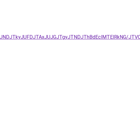
zJURCJUNDJTkyJUFDJTAxJUJGJTgyJTNDJThBdEclMTElRkNG