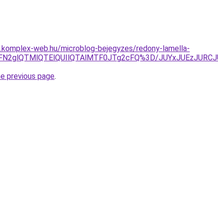
as.komplex-web.hu/microblog-bejegyzes/redony-lamella-
VEayVFN2glQTMlQTElQUIlQTAlMTF0JTg2cFQ%3D/JUYxJUE
he previous page
.