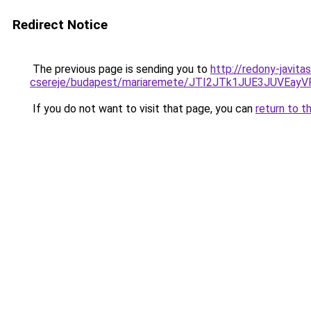
Redirect Notice
The previous page is sending you to
http://redony-javit
csereje/budapest/mariaremete/JTI2JTk1JUE3JU
If you do not want to visit that page, you can
return to t