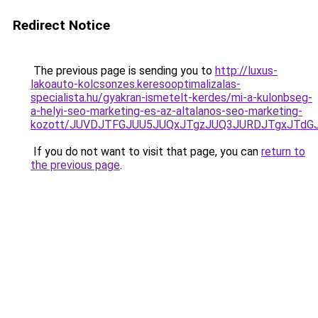
Redirect Notice
The previous page is sending you to
http://luxus-
lakoauto-kolcsonzes.keresooptimalizalas-
specialista.hu/gyakran-ismetelt-kerdes/mi-a-kulonbseg-
a-helyi-seo-marketing-es-az-altalanos-seo-marketing-
kozott/JUVDJTFGJUU5JUQxJTgzJUQ3JURDJTgxJTd
If you do not want to visit that page, you can
return to
the previous page
.