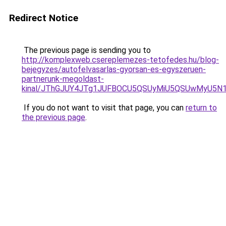
Redirect Notice
The previous page is sending you to
http://komplexweb.csereplemezes-tetofedes.hu/blog-
bejegyzes/autofelvasarlas-gyorsan-es-egyszeruen-
partnerunk-megoldast-
kinal/JThGJUY4JTg1JUFBOCU5QSUyMiU5QSUwMyU5N
If you do not want to visit that page, you can
return to
the previous page
.