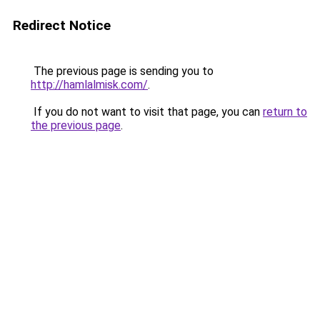
Redirect Notice
The previous page is sending you to
http://hamlalmisk.com/
.
If you do not want to visit that page, you can
return to
the previous page
.