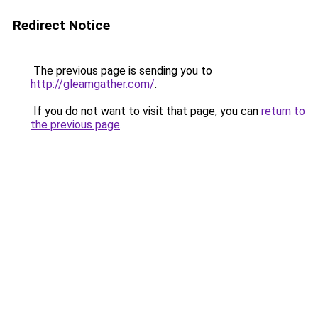
Redirect Notice
The previous page is sending you to
http://gleamgather.com/
.
If you do not want to visit that page, you can
return to
the previous page
.