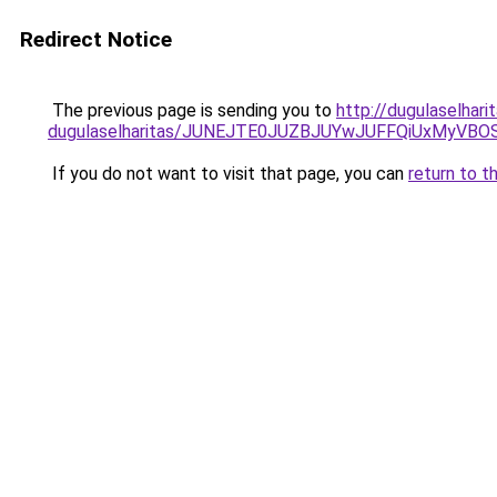
Redirect Notice
The previous page is sending you to
http://dugulaselhar
dugulaselharitas/JUNEJTE0JUZBJUYwJUFFQiUxMyVBO
If you do not want to visit that page, you can
return to t