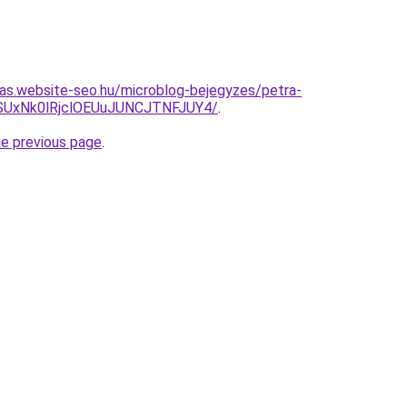
itas.website-seo.hu/microblog-bejegyzes/petra-
SUxNk0lRjclOEUuJUNCJTNFJUY4/
.
he previous page
.