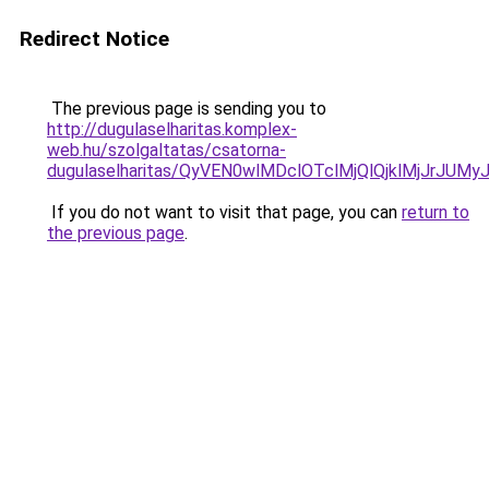
Redirect Notice
The previous page is sending you to
http://dugulaselharitas.komplex-
web.hu/szolgaltatas/csatorna-
dugulaselharitas/QyVEN0wlMDclOTclMjQlQjklMjJrJ
If you do not want to visit that page, you can
return to
the previous page
.