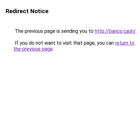
Redirect Notice
The previous page is sending you to
http://banco.cash/
.
If you do not want to visit that page, you can
return to
the previous page
.