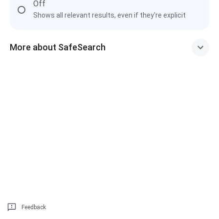
Off
Shows all relevant results, even if they're explicit
More about SafeSearch
Feedback