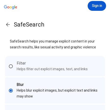
Sign in
SafeSearch
SafeSearch helps you manage explicit content in your
search results, like sexual activity and graphic violence
Filter
Helps filter out explicit images, text, and links
Blur
Helps blur explicit images, but explicit text and links
may show