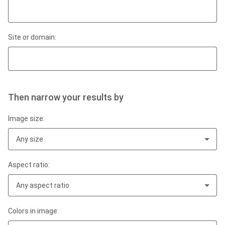
Site or domain:
Then narrow your results by
Image size:
Any size
Aspect ratio:
Any aspect ratio
Colors in image: