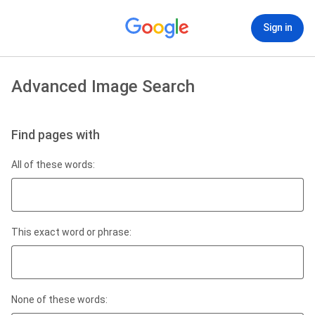
Sign in
Advanced Image Search
Find pages with
All of these words:
This exact word or phrase:
None of these words: