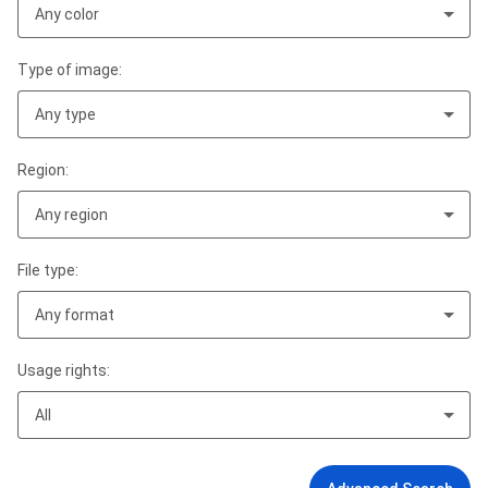
Any color
Type of image:
Any type
Region:
Any region
File type:
Any format
Usage rights:
All