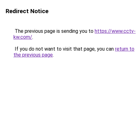
Redirect Notice
The previous page is sending you to
https://www.cctv-
kw.com/
.
If you do not want to visit that page, you can
return to
the previous page
.