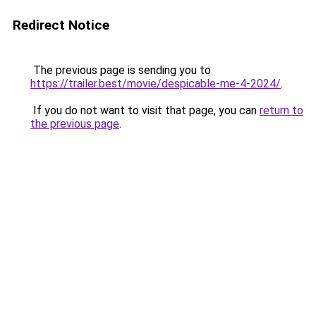
Redirect Notice
The previous page is sending you to
https://trailer.best/movie/despicable-me-4-2024/
.
If you do not want to visit that page, you can
return to
the previous page
.