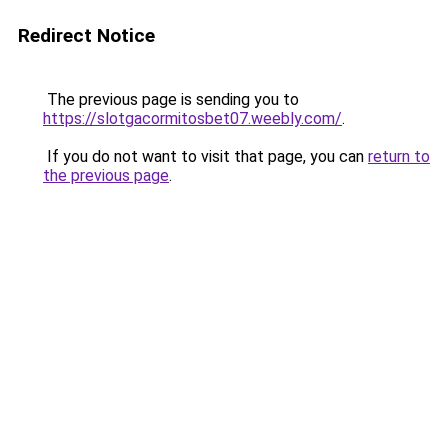
Redirect Notice
The previous page is sending you to
https://slotgacormitosbet07.weebly.com/
.
If you do not want to visit that page, you can
return to
the previous page
.