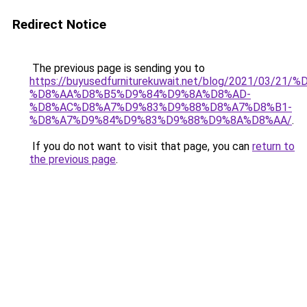
Redirect Notice
The previous page is sending you to
https://buyusedfurniturekuwait.net/blog/2021/03
%D8%AA%D8%B5%D9%84%D9%8A%D8%AD-
%D8%AC%D8%A7%D9%83%D9%88%D8%A7%D8%B1-
%D8%A7%D9%84%D9%83%D9%88%D9%8A%D8%AA/
.
If you do not want to visit that page, you can
return to
the previous page
.