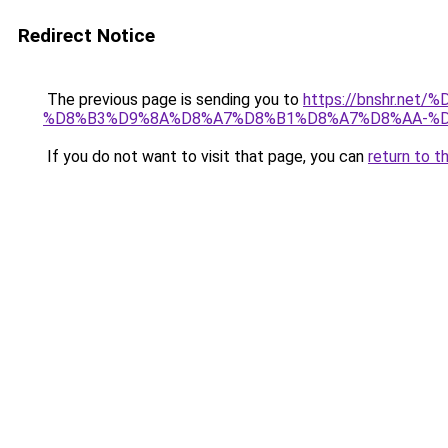
Redirect Notice
The previous page is sending you to
https://bnshr.n
%D8%B3%D9%8A%D8%A7%D8%B1%D8%A7%D8%AA-%D
If you do not want to visit that page, you can
return to t