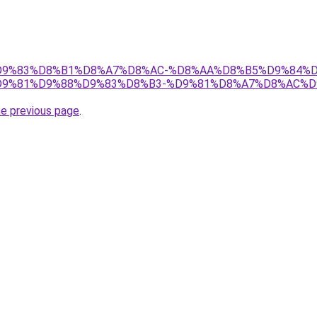
et/%D9%83%D8%B1%D8%A7%D8%AC-%D8%AA%D8%B5%D9%84%
9%81%D9%88%D9%83%D8%B3-%D9%81%D8%A7%D8%AC%D
he previous page
.