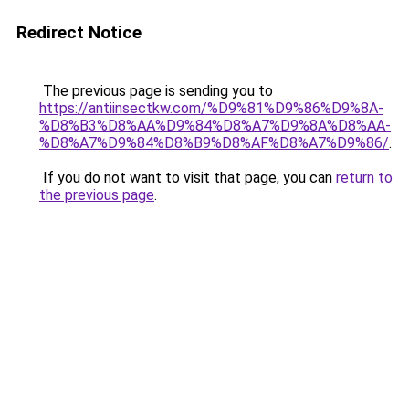
Redirect Notice
The previous page is sending you to
https://antiinsectkw.com/%D9%81%D9%86%D9%8A-
%D8%B3%D8%AA%D9%84%D8%A7%D9%8A%D8%AA-
%D8%A7%D9%84%D8%B9%D8%AF%D8%A7%D9%86/
.
If you do not want to visit that page, you can
return to
the previous page
.