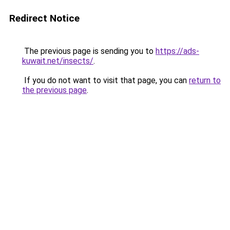
Redirect Notice
The previous page is sending you to
https://ads-
kuwait.net/insects/
.
If you do not want to visit that page, you can
return to
the previous page
.