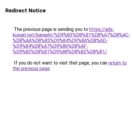
Redirect Notice
The previous page is sending you to
https://ads-
kuwait.net/banashr/%D9%83%D8%B1%D8%A7%D8%AC-
%D8%AA%D8%B5%D9%84%D9%8A%D8%AD-
%D9%84%D8%A7%D9%86%D8%AF-
%D9%83%D8%B1%D9%88%D8%B2%D8%B1/
.
If you do not want to visit that page, you can
return to
the previous page
.