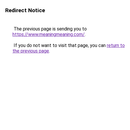
Redirect Notice
The previous page is sending you to
https://www.meaningmeaning.com/
.
If you do not want to visit that page, you can
return to
the previous page
.