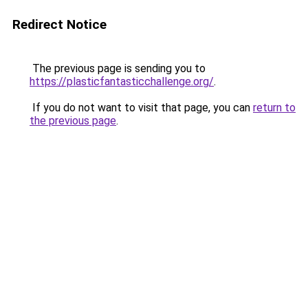
Redirect Notice
The previous page is sending you to
https://plasticfantasticchallenge.org/
.
If you do not want to visit that page, you can
return to
the previous page
.