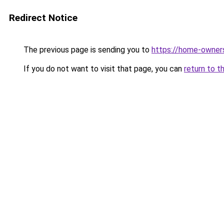
Redirect Notice
The previous page is sending you to
https://home-owner
If you do not want to visit that page, you can
return to t