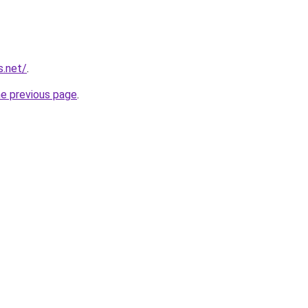
s.net/
.
he previous page
.