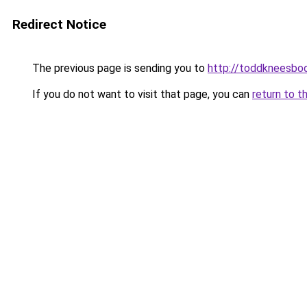
Redirect Notice
The previous page is sending you to
http://toddkneesbo
If you do not want to visit that page, you can
return to t