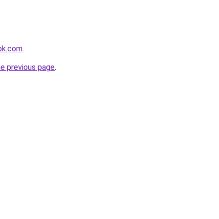
ok.com
.
he previous page
.