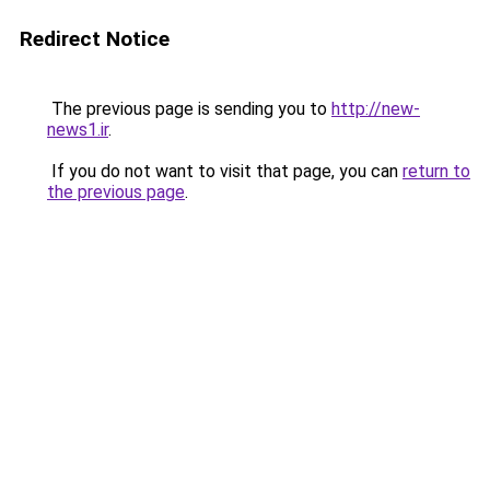
Redirect Notice
The previous page is sending you to
http://new-
news1.ir
.
If you do not want to visit that page, you can
return to
the previous page
.