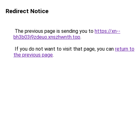
Redirect Notice
The previous page is sending you to
https://xn--
bh3b03j9zdeuo.xnszhwnth.top
.
If you do not want to visit that page, you can
return to
the previous page
.