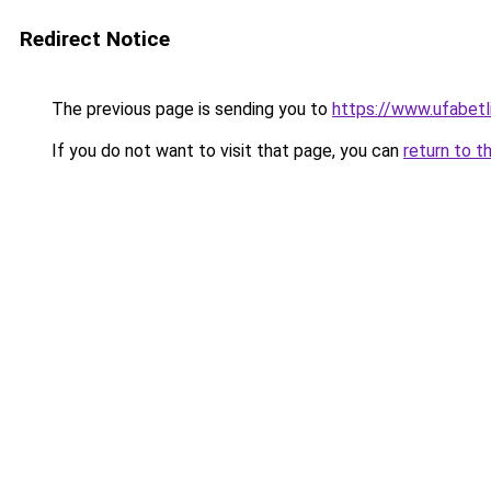
Redirect Notice
The previous page is sending you to
https://www.ufabet
If you do not want to visit that page, you can
return to t