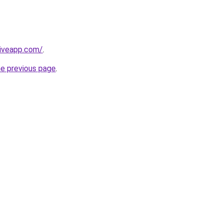
liveapp.com/
.
he previous page
.