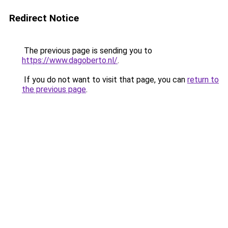
Redirect Notice
The previous page is sending you to
https://www.dagoberto.nl/
.
If you do not want to visit that page, you can
return to
the previous page
.