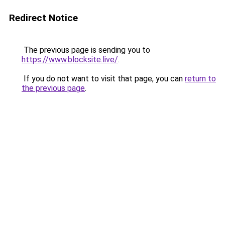
Redirect Notice
The previous page is sending you to
https://www.blocksite.live/
.
If you do not want to visit that page, you can
return to
the previous page
.