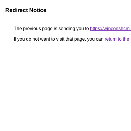
Redirect Notice
The previous page is sending you to
https://winconshcm.
If you do not want to visit that page, you can
return to th