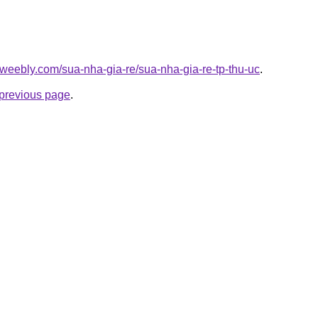
weebly.com/sua-nha-gia-re/sua-nha-gia-re-tp-thu-uc
.
e previous page
.