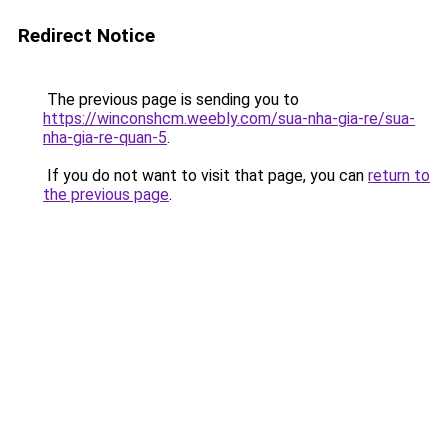
Redirect Notice
The previous page is sending you to
https://winconshcm.weebly.com/sua-nha-gia-re/sua-
nha-gia-re-quan-5
.
If you do not want to visit that page, you can
return to
the previous page
.