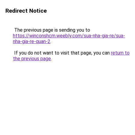
Redirect Notice
The previous page is sending you to
https://winconshcm.weebly.com/sua-nha-gia-re/sua-
nha-gia-re-quan-2
.
If you do not want to visit that page, you can
return to
the previous page
.