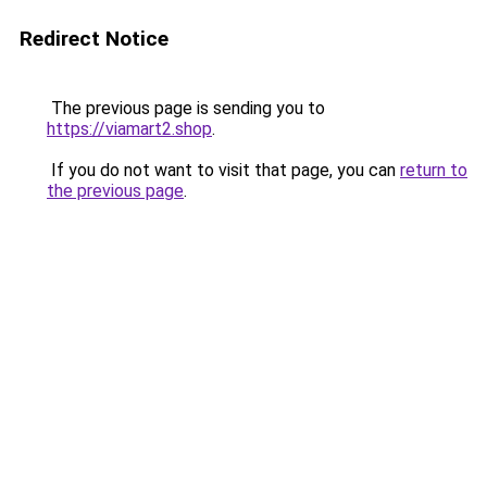
Redirect Notice
The previous page is sending you to
https://viamart2.shop
.
If you do not want to visit that page, you can
return to
the previous page
.