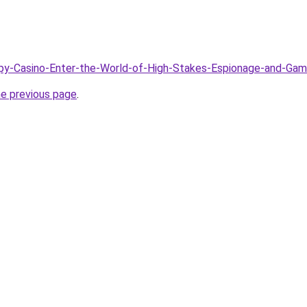
Spy-Casino-Enter-the-World-of-High-Stakes-Espionage-and-Gam
he previous page
.