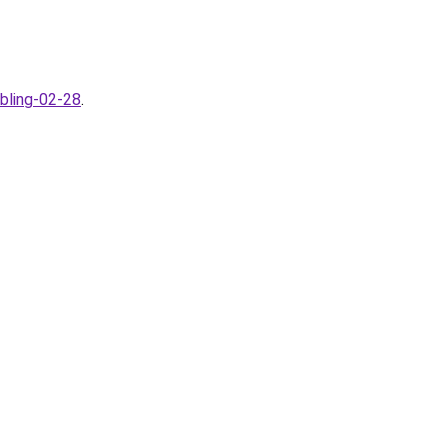
bling-02-28
.