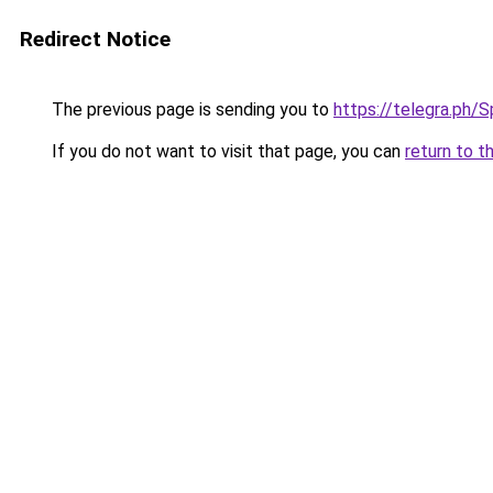
Redirect Notice
The previous page is sending you to
https://telegra.ph/
If you do not want to visit that page, you can
return to t