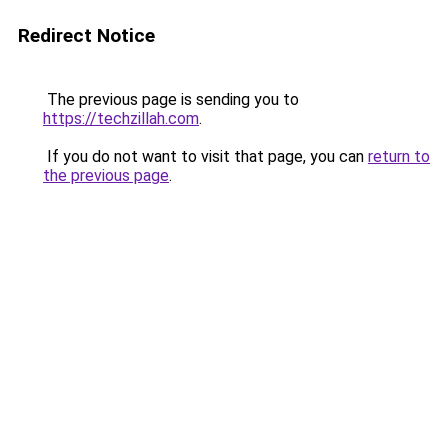
Redirect Notice
The previous page is sending you to
https://techzillah.com
.
If you do not want to visit that page, you can
return to
the previous page
.