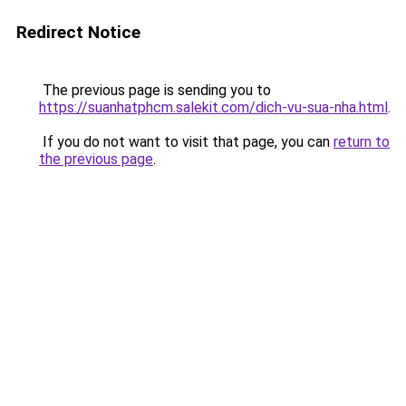
Redirect Notice
The previous page is sending you to
https://suanhatphcm.salekit.com/dich-vu-sua-nha.html
.
If you do not want to visit that page, you can
return to
the previous page
.