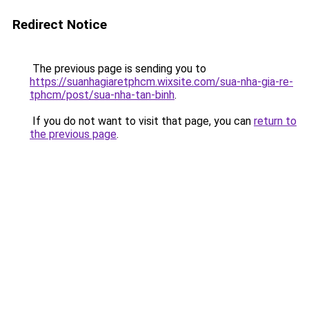
Redirect Notice
The previous page is sending you to
https://suanhagiaretphcm.wixsite.com/sua-nha-gia-re-
tphcm/post/sua-nha-tan-binh
.
If you do not want to visit that page, you can
return to
the previous page
.