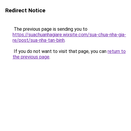
Redirect Notice
The previous page is sending you to
https://suachuanhagiare.wixsite.com/sua-chua-nha-gia-
re/post/sua-nha-tan-binh
.
If you do not want to visit that page, you can
return to
the previous page
.