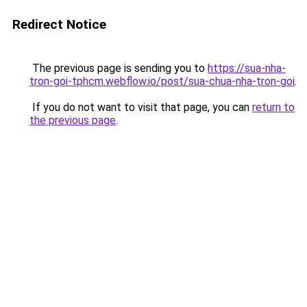
Redirect Notice
The previous page is sending you to
https://sua-nha-
tron-goi-tphcm.webflow.io/post/sua-chua-nha-tron-goi
.
If you do not want to visit that page, you can
return to
the previous page
.