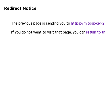
Redirect Notice
The previous page is sending you to
https://mitosjoker-
If you do not want to visit that page, you can
return to t