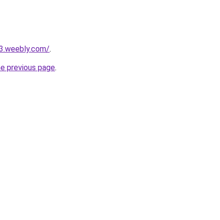
23.weebly.com/
.
he previous page
.