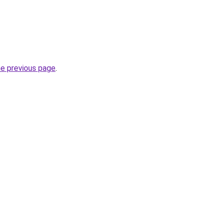
he previous page
.