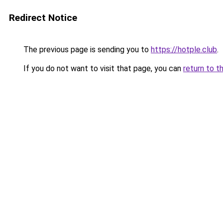
Redirect Notice
The previous page is sending you to
https://hotple.club
.
If you do not want to visit that page, you can
return to t