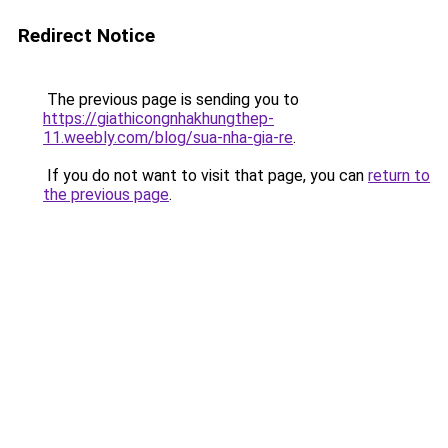
Redirect Notice
The previous page is sending you to
https://giathicongnhakhungthep-
11.weebly.com/blog/sua-nha-gia-re
.
If you do not want to visit that page, you can
return to
the previous page
.