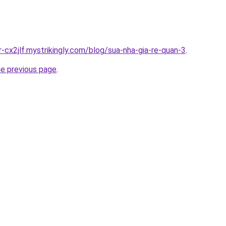
r-cx2jlf.mystrikingly.com/blog/sua-nha-gia-re-quan-3
.
he previous page
.