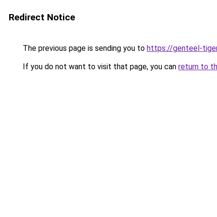
Redirect Notice
The previous page is sending you to
https://genteel-tige
If you do not want to visit that page, you can
return to t