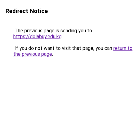
Redirect Notice
The previous page is sending you to
https://dolabuy.edu.kg
.
If you do not want to visit that page, you can
return to
the previous page
.