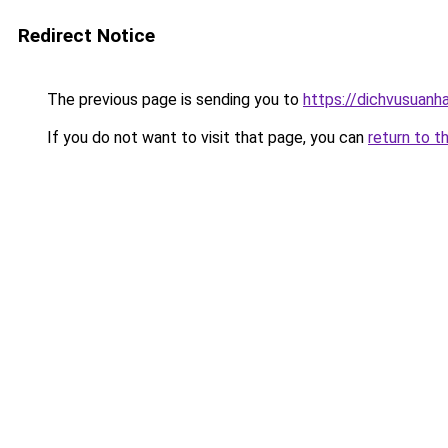
Redirect Notice
The previous page is sending you to
https://dichvusuanh
If you do not want to visit that page, you can
return to t