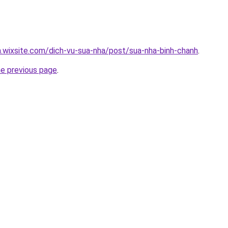
a.wixsite.com/dich-vu-sua-nha/post/sua-nha-binh-chanh
.
he previous page
.