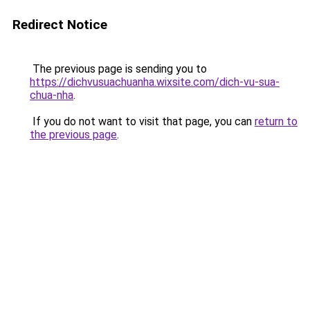
Redirect Notice
The previous page is sending you to
https://dichvusuachuanha.wixsite.com/dich-vu-sua-
chua-nha
.
If you do not want to visit that page, you can
return to
the previous page
.