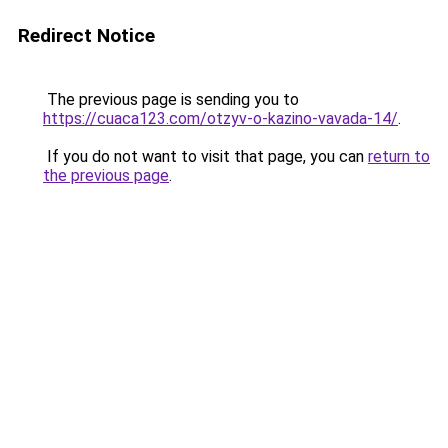
Redirect Notice
The previous page is sending you to
https://cuaca123.com/otzyv-o-kazino-vavada-14/
.
If you do not want to visit that page, you can
return to
the previous page
.