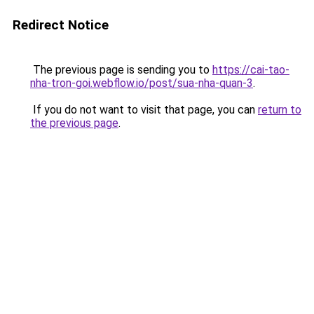
Redirect Notice
The previous page is sending you to
https://cai-tao-
nha-tron-goi.webflow.io/post/sua-nha-quan-3
.
If you do not want to visit that page, you can
return to
the previous page
.