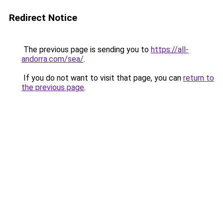
Redirect Notice
The previous page is sending you to
https://all-
andorra.com/sea/
.
If you do not want to visit that page, you can
return to
the previous page
.