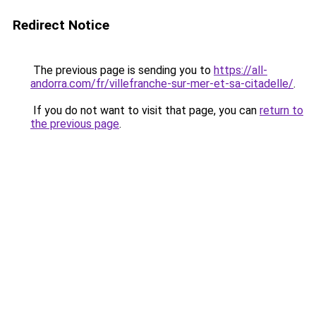
Redirect Notice
The previous page is sending you to
https://all-
andorra.com/fr/villefranche-sur-mer-et-sa-citadelle/
.
If you do not want to visit that page, you can
return to
the previous page
.